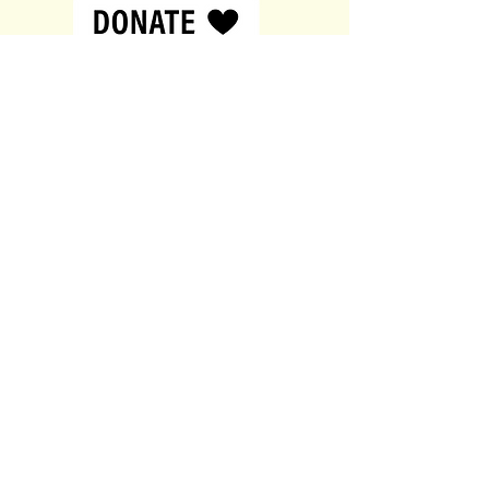
customers that they can buy from
you with confidence.
Contact
British Sperm Bank
144a New Walk,
Leicester,
United Kingdom,
LE1 7JA
0116 380 0611
donor@xyfertility.co.uk
About
About
Contact
Services
Privacy Policy