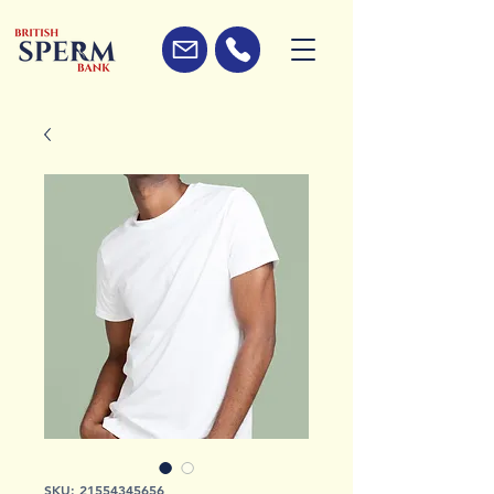
SKU: 21554345656