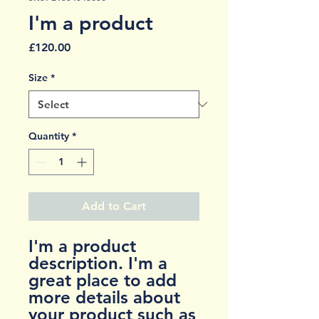
I'm a product
Price
£120.00
Size
*
Quantity
*
Add to Cart
I'm a product 
description. I'm a 
great place to add 
more details about 
your product such as 