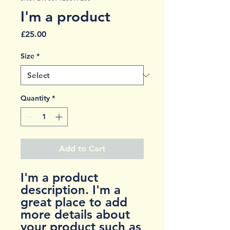
I'm a product
Price
£25.00
Size
*
Quantity
*
Add to Cart
I'm a product 
description. I'm a 
great place to add 
more details about 
your product such as 