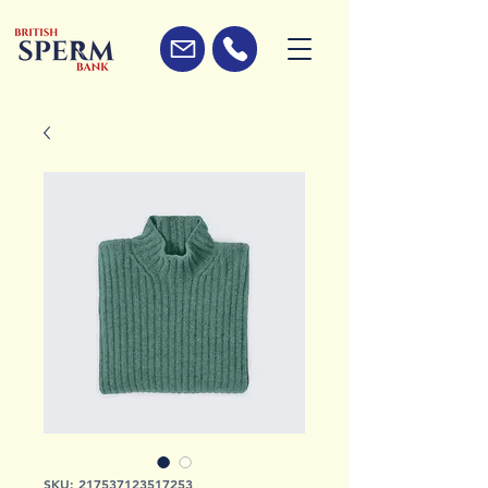
SKU: 217537123517253