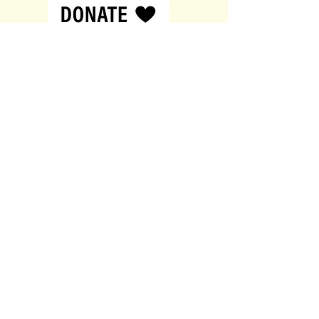
customers that they can buy from
you with confidence.
Contact
British Sperm Bank
144a New Walk,
Leicester,
United Kingdom,
LE1 7JA
0116 380 0611
donor@xyfertility.co.uk
About
About
Contact
Services
Privacy Policy