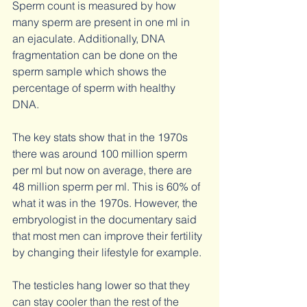
Sperm count is measured by how 
many sperm are present in one ml in 
an ejaculate. Additionally, DNA 
fragmentation can be done on the 
sperm sample which shows the 
percentage of sperm with healthy 
DNA. 
The key stats show that in the 1970s 
there was around 100 million sperm 
per ml but now on average, there are 
48 million sperm per ml. This is 60% of 
what it was in the 1970s. However, the 
embryologist in the documentary said 
that most men can improve their fertility 
by changing their lifestyle for example.
The testicles hang lower so that they 
can stay cooler than the rest of the 