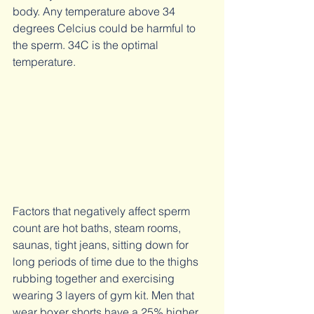
body. Any temperature above 34 
degrees Celcius could be harmful to 
the sperm. 34C is the optimal 
temperature. 
Factors that negatively affect sperm 
count are hot baths, steam rooms, 
saunas, tight jeans, sitting down for 
long periods of time due to the thighs 
rubbing together and exercising 
wearing 3 layers of gym kit. Men that 
wear boxer shorts have a 25% higher 