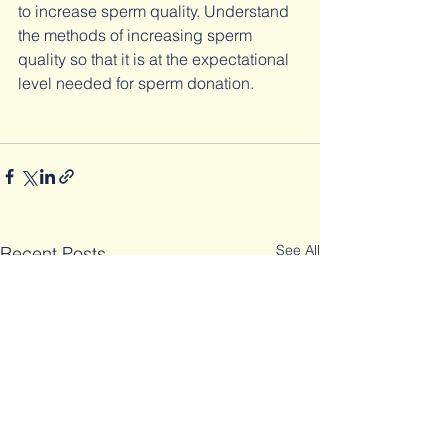
to increase sperm quality. Understand 
the methods of increasing sperm 
quality so that it is at the expectational 
level needed for sperm donation.
See All
Recent Posts