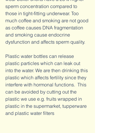
sperm concentration compared to 
those in tight-fitting underwear. Too 
much coffee and smoking are not good 
as coffee causes DNA fragmentation 
and smoking cause endocrine 
dysfunction and affects sperm quality. 
Plastic water bottles can release 
plastic particles which can leak out 
into the water. We are then drinking this 
plastic which affects fertility since they 
interfere with hormonal functions.  This 
can be avoided by cutting out the 
plastic we use e.g. fruits wrapped in 
plastic in the supermarket, tupperware 
and plastic water filters