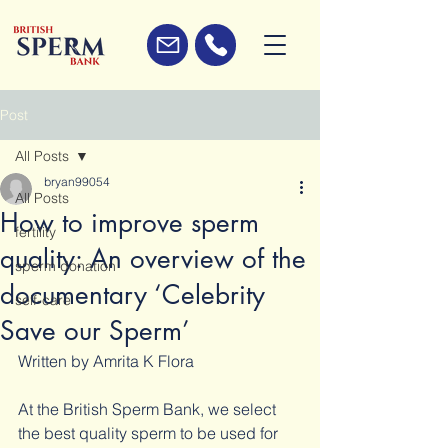
Post
All Posts
bryan99054
All Posts
How to improve sperm
fertility
quality: An overview of the
sperm donation
documentary ‘Celebrity
self-care
Save our Sperm’
Written by Amrita K Flora 
At the British Sperm Bank, we select 
the best quality sperm to be used for 