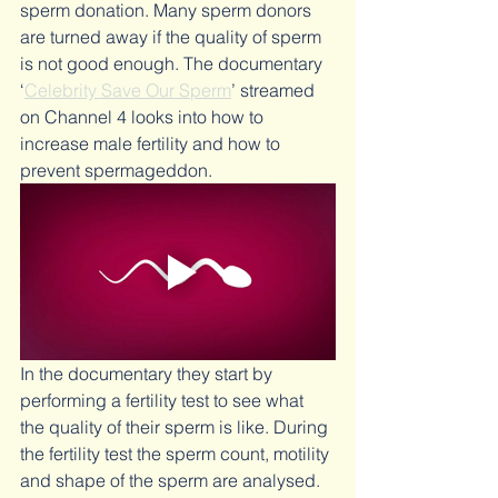
sperm donation. Many sperm donors 
are turned away if the quality of sperm 
is not good enough. The documentary 
‘
Celebrity Save Our Sperm
’ streamed 
on Channel 4 looks into how to 
increase male fertility and how to 
prevent spermageddon.
In the documentary they start by 
performing a fertility test to see what 
the quality of their sperm is like. During 
the fertility test the sperm count, motility 
and shape of the sperm are analysed.  