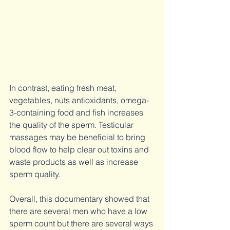
In contrast, eating fresh meat, 
vegetables, nuts antioxidants, omega-
3-containing food and fish increases 
the quality of the sperm. Testicular 
massages may be beneficial to bring 
blood flow to help clear out toxins and 
waste products as well as increase 
sperm quality. 
Overall, this documentary showed that 
there are several men who have a low 
sperm count but there are several ways 