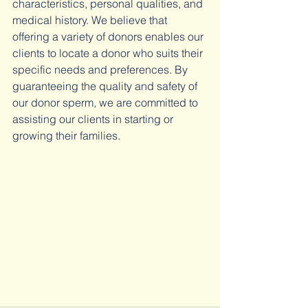
characteristics, personal qualities, and 
medical history. We believe that 
offering a variety of donors enables our 
clients to locate a donor who suits their 
specific needs and preferences. By 
guaranteeing the quality and safety of 
our donor sperm, we are committed to 
assisting our clients in starting or 
growing their families.