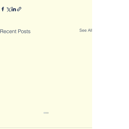
See All
Recent Posts