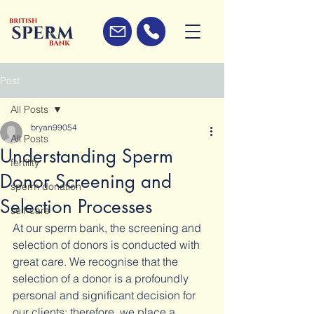
Post
All Posts
bryan99054
All Posts
Understanding Sperm
fertility
Donor Screening and
sperm donation
Selection Processes
self-care
At our sperm bank, the screening and 
selection of donors is conducted with 
great care. We recognise that the 
selection of a donor is a profoundly 
personal and significant decision for 
our clients; therefore, we place a 