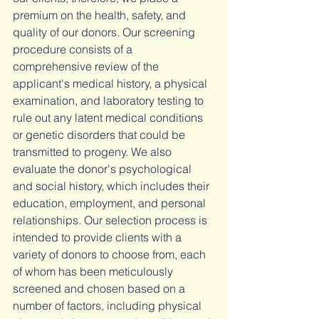
premium on the health, safety, and 
quality of our donors. Our screening 
procedure consists of a 
comprehensive review of the 
applicant's medical history, a physical 
examination, and laboratory testing to 
rule out any latent medical conditions 
or genetic disorders that could be 
transmitted to progeny. We also 
evaluate the donor's psychological 
and social history, which includes their 
education, employment, and personal 
relationships. Our selection process is 
intended to provide clients with a 
variety of donors to choose from, each 
of whom has been meticulously 
screened and chosen based on a 
number of factors, including physical 